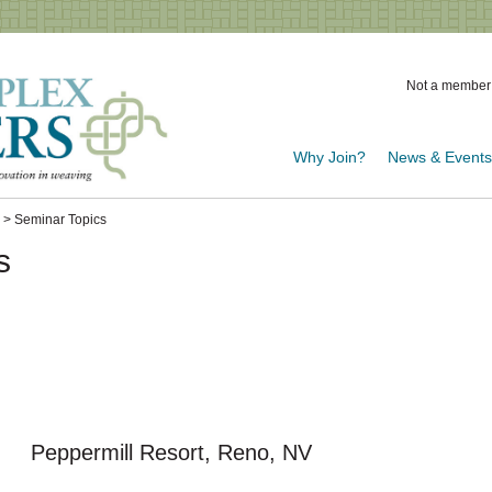
Not a member
Why Join?
News & Event
> Seminar Topics
s
 Peppermill Resort, Reno, NV