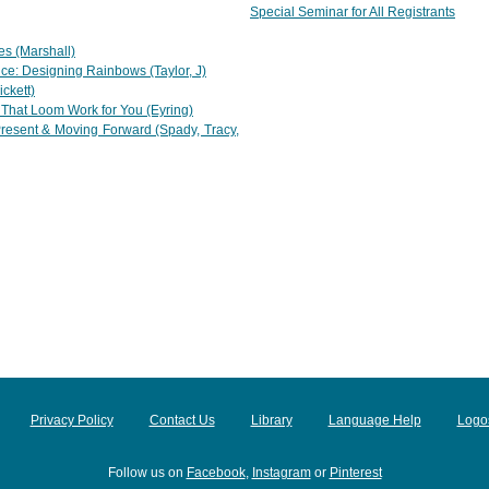
Special Seminar for All Registrants
es (Marshall)
ce: Designing Rainbows (Taylor, J)
ckett)
That Loom Work for You (Eyring)
resent & Moving Forward (Spady, Tracy,
Privacy Policy
Contact Us
Library
Language Help
Logo
Follow us on
Facebook
,
Instagram
or
Pinterest