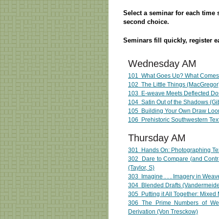
Select a seminar for each time sl
second choice.
Seminars fill quickly, register e
Wednesday AM
101 What Goes Up? What Comes
102 The Little Things (MacGregor
103 E-weave Meets Deflected Do
104
Satin Out of the Shadows (Gi
105 Building Your Own Draw Loom
106 Prehistoric Southwestern Text
Thursday AM
301 Hands On: Photographing Tex
302 Dare to Compare (and Contra
(Taylor, S)
303 Imagine . . . Imagery in Wea
304 Blended Drafts (Vandermeid
305 Putting it All Together: Mixed
306 The Prime Numbers of Wea
Derivation (Von Tresckow)