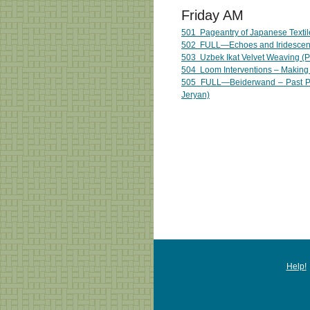
Friday AM
501
Pageantry of Japanese Textil
502
FULL—
Echoes and Iridescen
503 Uzbek Ikat Velvet Weaving (Pi
504 Loom Interventions – Making 
505
FULL—
Beiderwand – Past P
Jeryan)
Help!