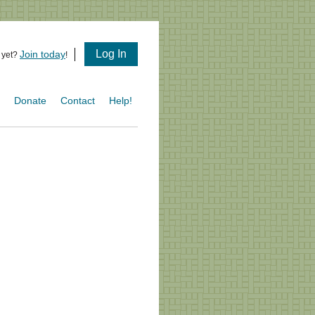
Log In
Join today
 yet?
!
s
Donate
Contact
Help!