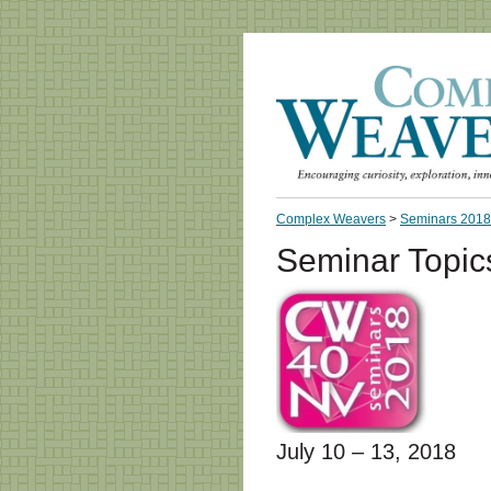
Complex Weavers
>
Seminars 2018
Seminar Topic
July 10 – 13, 2018