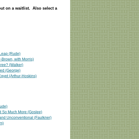
put on a waitlist. Also select a
 Leap (Rude)
Brown, with Morris)
hree? (Walker)
red (George)
 Egypt (Arthur-Hoskins)
Rude)
d So Much More (Goslee)
, and Unconventional (Faulkner)
m)