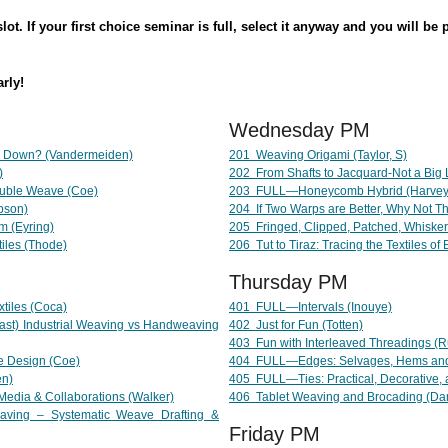
ot. If your first choice seminar is full, select it anyway and you will be 
arly!
Wednesday PM
 Down? (Vandermeiden)
201 Weaving Origami (Taylor, S)
)
202 From Shafts to Jacquard-Not a Big
uble Weave (Coe)
203
FULL—
Honeycomb Hybrid (Harvey-
bson)
204 If Two Warps are Better, Why Not T
 (Eyring)
205
Fringed, Clipped, Patched, Whiske
iles (Thode)
206 Tut to Tiraz: Tracing the Textiles of
Thursday PM
tiles (Coca)
401
FULL—
Intervals (Inouye)
st) Industrial Weaving vs Handweaving
402 Just for Fun (Totten)
403 Fun with Interleaved Threadings (
ve Design (Coe)
404 FULL
—
Edges: Selvages, Hems an
en)
405
FULL
—
Ties: Practical, Decorative
 Media & Collaborations (Walker)
406 Tablet Weaving and Brocading (Da
ving – Systematic Weave Drafting &
Friday PM