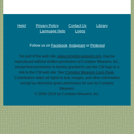
Help!
Privacy Policy
Contact Us
Library
Language Help
Logos
Follow us on
Facebook
,
Instagram
or
Pinterest
No part of the web site,
www.complex-weavers.org
, may be
reproduced without written permission of Complex Weavers, Inc.,
except that permission is hereby granted to use the CW logo in a
link to the CW web site. See
Complex Weavers Logo Page
.
Contributors retain all rights to text, images, and other information
except as otherwise given permission for use by Complex
Weavers.
© 2000-2024 by Complex Weavers, Inc.