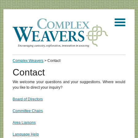
Complex Weavers
> Contact
Contact
We welcome your questions and your suggestions. Where would
you like to direct your inquiry?
Board of Directors
Committee Chairs
Area Liaisons
Language Help