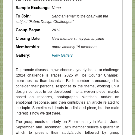
Sample Exchange
:
None
To Join
:
Send an email to the chair with the
subject "Fabric Design Challenges"
Group Began
:
2012
Closing Date
:
New members may join anytime
Membership
:
approximately 15 members
Gallery
:
View Gallery
To promote discussion, we choose a yearly theme or challenge
(2024 challenge is Traces, 2025 will be Counter Change),
more abstract than technical. Each member is encouraged to
consider their personal response to the theme, working up a
design concept to be developed into a woven piece, maybe
based on research, photographs, sketches, and/or an
emotional response, and then contributes an article related to
the topic. Sometimes it leads to a finished piece, but the main
interest is how we got there.
The group meets quarterly on Zoom usually in March, June,
September, and December. Each member selects a quarter in
which to present their study/article followed by group