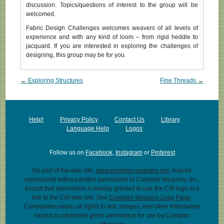
discussion. Topics/questions of interest to the group will be
welcomed.
Fabric Design Challenges welcomes weavers of all levels of
experience and with any kind of loom – from rigid heddle to
jacquard. If you are interested in exploring the challenges of
designing, this group may be for you.
Post navigation
←
Exploring Structures
Fine Threads
→
Help!
Privacy Policy
Contact Us
Library
Language Help
Logos
Follow us on
Facebook
,
Instagram
or
Pinterest
No part of the web site,
www.complex-weavers.org
, may be
reproduced without written permission of Complex Weavers, Inc.,
except that permission is hereby granted to use the CW logo in a
link to the CW web site. See
Complex Weavers Logo Page
.
Contributors retain all rights to text, images, and other information
except as otherwise given permission for use by Complex