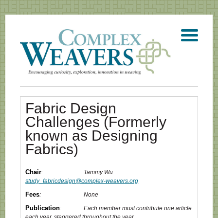
Fabric Design
Challenges (Formerly
known as Designing
Fabrics)
Chair
:
Tammy Wu
study_fabricdesign@complex-weavers.org
Fees
:
None
Publication
:
Each member must contribute one article
each year, staggered throughout the year