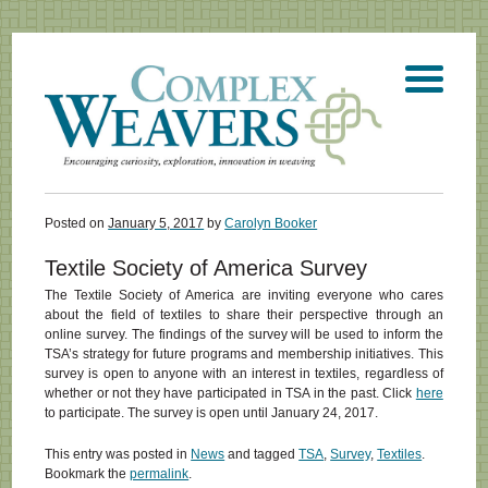
Posted on
January 5, 2017
by
Carolyn Booker
Textile Society of America Survey
The Textile Society of America are inviting everyone who cares
about the field of textiles to share their perspective through an
online survey. The findings of the survey will be used to inform the
TSA’s strategy for future programs and membership initiatives. This
survey is open to anyone with an interest in textiles, regardless of
whether or not they have participated in TSA in the past. Click
here
to participate. The survey is open until January 24, 2017.
This entry was posted in
News
and tagged
TSA
,
Survey
,
Textiles
.
Bookmark the
permalink
.