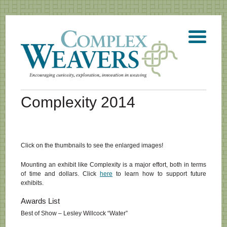
Complexity 2014
Click on the thumbnails to see the enlarged images!
Mounting an exhibit like Complexity is a major effort, both in terms
of time and dollars. Click
here
to learn how to support future
exhibits.
Awards List
Best of Show – Lesley Willcock “Water”