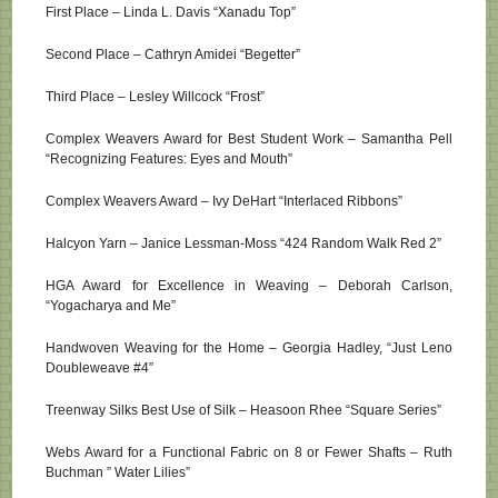
First Place – Linda L. Davis “Xanadu Top”
Second Place – Cathryn Amidei “Begetter”
Third Place – Lesley Willcock “Frost”
Complex Weavers Award for Best Student Work – Samantha Pell
“Recognizing Features: Eyes and Mouth”
Complex Weavers Award – Ivy DeHart “Interlaced Ribbons”
Halcyon Yarn – Janice Lessman-Moss “424 Random Walk Red 2”
HGA Award for Excellence in Weaving – Deborah Carlson,
“Yogacharya and Me”
Handwoven Weaving for the Home – Georgia Hadley, “Just Leno
Doubleweave #4”
Treenway Silks Best Use of Silk – Heasoon Rhee “Square Series”
Webs Award for a Functional Fabric on 8 or Fewer Shafts – Ruth
Buchman ” Water Lilies”