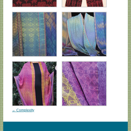
← Complexity