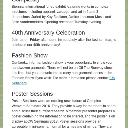
Biennial international juried exhibit featuring works in complex
structures including apparel, yardage, and art in 2 and 3-
dimensions. Juried by Kay Faulkner, Janice Lessman-Moss, and
Jette Vandermeiden. Opening reception Tuesday evening.
40th Anniversary Celebration
Join us on Friday afternoon, immediately after the last seminar, to
celebrate our 40th anniversary!
Fashion Show
Our kooky, informal fashion show is your opportunity to show your
handwoven garments. There will not be an Off The Runway show
this time, but you are welcome to carry non-garment pieces in the
Fashion Show if you wish. For more information please contact
CW
Seminars
Poster Sessions
Poster Sessions were an exciting new feature at Complex
Weavers Seminars 2016. They provide a way for members to share
and discuss their current research. A member presenter prepares a
poster containing the information to be shared, and the poster is on
display at CW Seminars 2018. Poster sessions provide an
agreeable ‘mini-seminar’ format for a meeting of minds. They are