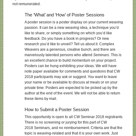
not remunerated.
The ‘What’ and ‘How’ of Poster Sessions
A poster session is a poster display on your current weaving
passion. It can be a new weaving idea, a technique you’d
like to share, or simply something on which you’d like
feedback. Do you have a book in progress? Or new
research you’d like to unveil? Tell us about it. Complex
Weavers are a generous, creative bunch, and there are
marvelously talented persons who attend
Seminars
. This is
an excellent chance to build momentum on your project.
Posters can be hung exhibiting your ideas. We will have
note paper available for comments and questions that CW
2018 participants may ask or suggest. You want to leave
your name or be available to discuss at meals or on your
private time. Posters are expected to be picked up by the
author at the end of the event. We will not be able to return
these items by mail.
How to Submit a Poster Session
This opportunity is open to all CW Seminar 2018 registrants.
There is no screening or jurying for this part of CW
2018 Seminars, and no reimbursement. Criteria are that the
topic is weaving-related and that it is your own work. Just