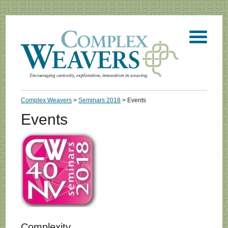
Complex Weavers
>
Seminars 2018
> Events
Events
Complexity