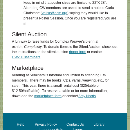
keep in mind that poster sizes are limited to 22″X 28″.
Attending CW members are asked to send a note to Carla
Gladstone (
valise@acm.org
) saying they would like to
present a Poster Session. Once you are registered, you are
in!
Silent Auction
A fun way to raise funds for Complex Weaver’s biennial
exhibit,
Complexity
. To donate items to the Silent Auction, check out
the instructions on the silent auction
donor form
or contact
CW2018seminars
Marketplace
Vending at Seminars is informal and limited to attending CW
members. There may be books, CDs, yarns, weaving, etc., for
sale. This year, there is a small rental cost ($25/table or
$12.50/half table). To reserve a table or for more information,
download the
marketplace form
or contact
Amy Norris
.
Help!
Privacy Policy
Contact Us
Library
Language Help
Logos