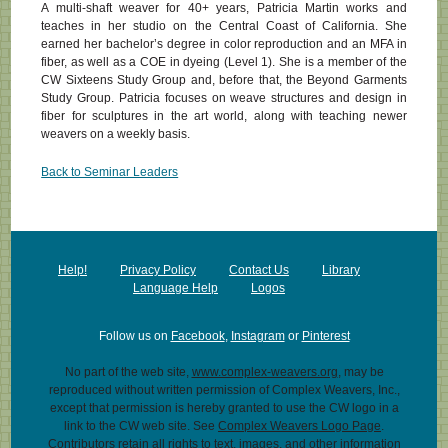
A multi-shaft weaver for 40+ years, Patricia Martin works and
teaches in her studio on the Central Coast of California. She
earned her bachelor’s degree in color reproduction and an MFA in
fiber, as well as a COE in dyeing (Level 1). She is a member of the
CW Sixteens Study Group and, before that, the Beyond Garments
Study Group. Patricia focuses on weave structures and design in
fiber for sculptures in the art world, along with teaching newer
weavers on a weekly basis.
Back to Seminar Leaders
Help!
Privacy Policy
Contact Us
Library
Language Help
Logos
Follow us on
Facebook
,
Instagram
or
Pinterest
No part of the web site,
www.complex-weavers.org
, may be
reproduced without written permission of Complex Weavers, Inc.,
except that permission is hereby granted to use the CW logo in a
link to the CW web site. See
Complex Weavers Logo Page
.
Contributors retain all rights to text, images, and other information