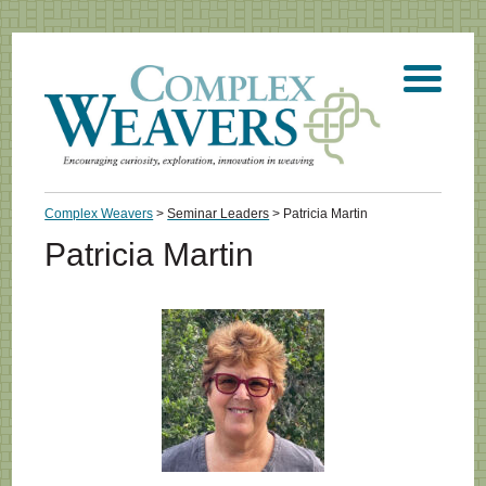
Complex Weavers
>
Seminar Leaders
>
Patricia Martin
Patricia Martin