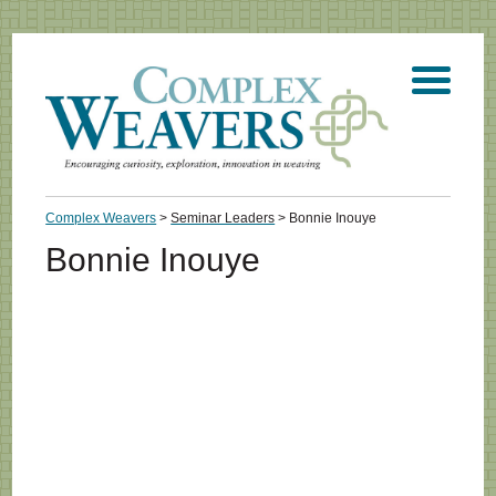
Complex Weavers
>
Seminar Leaders
>
Bonnie Inouye
Bonnie Inouye