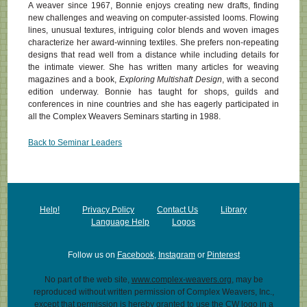
A weaver since 1967, Bonnie enjoys creating new drafts, finding
new challenges and weaving on computer-assisted looms. Flowing
lines, unusual textures, intriguing color blends and woven images
characterize her award-winning textiles. She prefers non-repeating
designs that read well from a distance while including details for
the intimate viewer. She has written many articles for weaving
magazines and a book,
Exploring Multishaft Design
, with a second
edition underway. Bonnie has taught for shops, guilds and
conferences in nine countries and she has eagerly participated in
all the Complex Weavers Seminars starting in 1988.
Back to Seminar Leaders
Help!
Privacy Policy
Contact Us
Library
Language Help
Logos
Follow us on
Facebook
,
Instagram
or
Pinterest
No part of the web site,
www.complex-weavers.org
, may be
reproduced without written permission of Complex Weavers, Inc.,
except that permission is hereby granted to use the CW logo in a