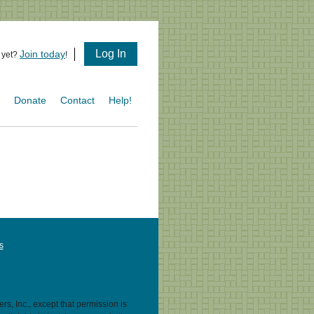
Log In
Join today
 yet?
!
s
Donate
Contact
Help!
s
s, Inc., except that permission is