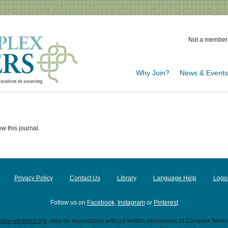
Not a member
Why Join?
News & Event
w this journal.
Privacy Policy
Contact Us
Library
Language Help
Logo
Follow us on
Facebook
,
Instagram
or
Pinterest
lex-weavers.org
, may be reproduced without written permission of Complex Weaver