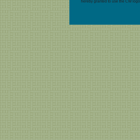
hereby granted to use the CW logo 