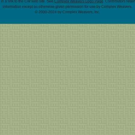
in a link to the CW web site. See
Complex Weavers Logo Page
. Contributors retain
information except as otherwise given permission for use by Complex Weavers.
© 2000-2024 by Complex Weavers, Inc.