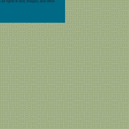
 all rights to text, images, and other