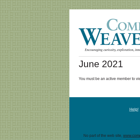
June 2021
You must be an active member to vie
Help!
No part of the web site,
www.comp