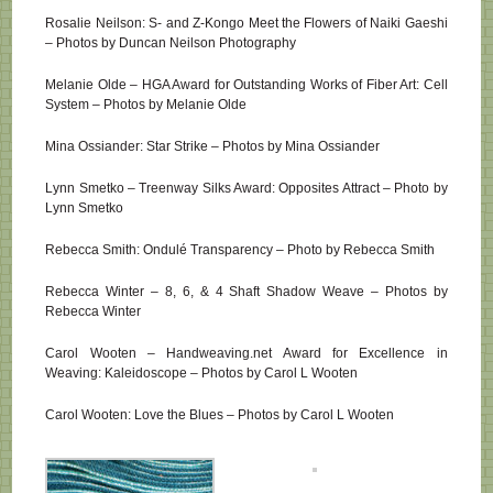
Rosalie Neilson: S- and Z-Kongo Meet the Flowers of Naiki Gaeshi
– Photos by Duncan Neilson Photography
Melanie Olde – HGA Award for Outstanding Works of Fiber Art: Cell
System – Photos by Melanie Olde
Mina Ossiander: Star Strike – Photos by Mina Ossiander
Lynn Smetko – Treenway Silks Award: Opposites Attract – Photo by
Lynn Smetko
Rebecca Smith: Ondulé Transparency – Photo by Rebecca Smith
Rebecca Winter – 8, 6, & 4 Shaft Shadow Weave – Photos by
Rebecca Winter
Carol Wooten – Handweaving.net Award for Excellence in
Weaving: Kaleidoscope – Photos by Carol L Wooten
Carol Wooten: Love the Blues – Photos by Carol L Wooten