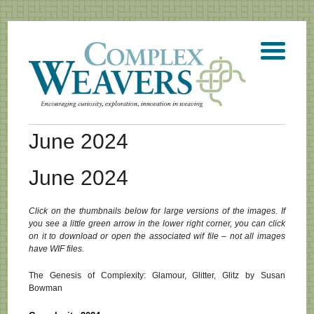
June 2024
June 2024
Click on the thumbnails below for large versions of the images. If
you see a little green arrow in the lower right corner, you can click
on it to download or open the associated wif file – not all images
have WIF files.
The Genesis of Complexity: Glamour, Glitter, Glitz by Susan
Bowman