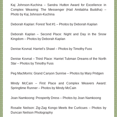
Kaj Johnson-Kuchina – Sandra Hutton Award for Excellence in
Complex Weaving: The Messenger (Hail Amitabha Buddha) –
Photo by Kaj Johnson-Kuchina
Deborah Kaplan: Forest Text #1 – Photos by Deborah Kaplan
Deborah Kaplan – Second Place: Night and Day in the Snow
Kingdom – Photos by Deborah Kaplan
Denise Kovnat: Harriet’s Shawl – Photos by Timothy Fuss
Denise Kovnat – Third Place: Harriet Tubman Dreams of the North
Star – Photos by Timothy Fuss
Peg MacMorris: Grand Canyon Sunrise – Photos by Mary Pridgen
Mindy McCain – First Place and Complex Weavers Award:
Springtime Runner – Photos by Mindy McCain
Joan Namkoong: Prosperity Dress – Photos by Joan Namkoong
Rosalie Neilson: Zig-Zag Kongo Meets the Curlicues – Photos by
Duncan Neilson Photography