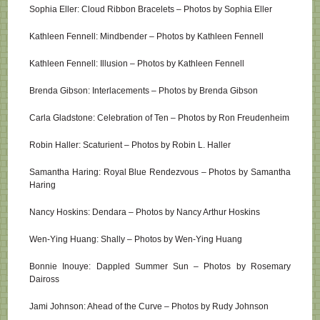
Sophia Eller: Cloud Ribbon Bracelets – Photos by Sophia Eller
Kathleen Fennell: Mindbender – Photos by Kathleen Fennell
Kathleen Fennell: Illusion – Photos by Kathleen Fennell
Brenda Gibson: Interlacements – Photos by Brenda Gibson
Carla Gladstone: Celebration of Ten – Photos by Ron Freudenheim
Robin Haller: Scaturient – Photos by Robin L. Haller
Samantha Haring: Royal Blue Rendezvous – Photos by Samantha
Haring
Nancy Hoskins: Dendara – Photos by Nancy Arthur Hoskins
Wen-Ying Huang: Shally – Photos by Wen-Ying Huang
Bonnie Inouye: Dappled Summer Sun – Photos by Rosemary
Daiross
Jami Johnson: Ahead of the Curve – Photos by Rudy Johnson