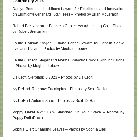
Complexity 2024
Darilyn Bennett – Heddlecraft award for Excellence and Innovation
on Eight or fewer shafts: Star Trees – Photos by Brian McLernon
Robert Breitzmann – People’s Choice Award: Letting Go – Photos
by Robert Breitzmann
Laurie Carlson Steger – Diane Fabeck Award for Best in Show:
Lyle Just Playin’ – Photos by Meghan Lebow
Laurie Carlson Steger and Norma Smayda: Crackle with Inclusions
– Photos by Meghan Lebow
Liz Croft: Sierpinski 3 2023 – Photos by Liz Croft
Ivy DeHart: Rainbow Eucalyptus – Photos by Scott DeHart
Ivy DeHart: Autumn Sage – Photos by Scott DeHart
Poppy DeltaDawn: I Am Stretched On Your Grave – Photos by
Poppy DeltaDawn
Sophia Eller: Changing Leaves – Photos by Sophia Eller