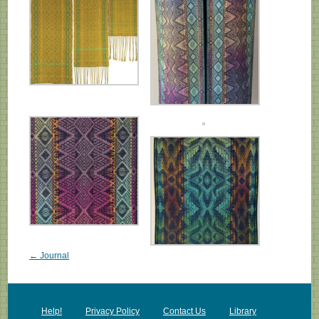
← Journal
Help!
Privacy Policy
Contact Us
Library