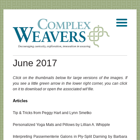
June 2017
Click on the thumbnails below for large versions of the images. If
you see a little green arrow in the lower right corner, you can click
on it to download or open the associated wif file.
Articles
Tip & Tricks from Peggy Hart and Lynn Smetko
Personalized Yoga Mats and Pillows by Lillian A. Whipple
Interpreting Passementerie Galons in Ply-Split Darning by Barbara