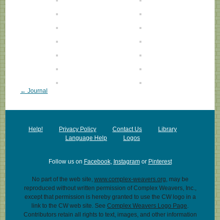
← Journal
Help!
Privacy Policy
Contact Us
Library
Language Help
Logos
Follow us on
Facebook
,
Instagram
or
Pinterest
No part of the web site,
www.complex-weavers.org
, may be
reproduced without written permission of Complex Weavers, Inc.,
except that permission is hereby granted to use the CW logo in a
link to the CW web site. See
Complex Weavers Logo Page
.
Contributors retain all rights to text, images, and other information