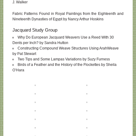
J. Walker
Fabric Patterns Found in Royal Paintings from the Eighteenth and
Nineteenth Dynasties of Egypt by Nancy Arthur Hoskins
Jacquard Study Group
Why Do European Jacquard Weavers Use a Reed With 30
Dents per Inch? by Sandra Hutton
Constructing Compound Weave Structures Using ArahWeave
by Pat Stewart
Two Tips and Some Lampas Variations by Suzy Furness
Birds of a Feather and the History of the Flockettes by Sheila
O’Hara