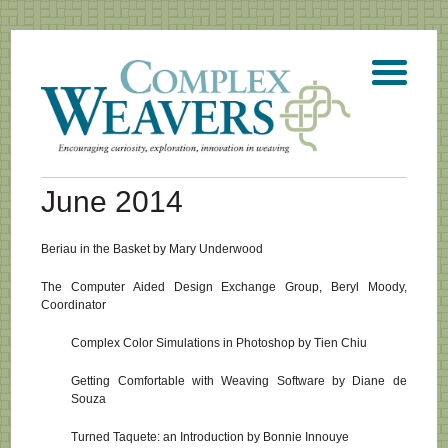
June 2014
Beriau in the Basket by Mary Underwood
The Computer Aided Design Exchange Group, Beryl Moody,
Coordinator
Complex Color Simulations in Photoshop by Tien Chiu
Getting Comfortable with Weaving Software by Diane de
Souza
Turned Taquete: an Introduction by Bonnie Innouye