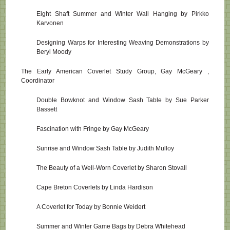
Eight Shaft Summer and Winter Wall Hanging by Pirkko
Karvonen
Designing Warps for Interesting Weaving Demonstrations by
Beryl Moody
The Early American Coverlet Study Group, Gay McGeary ,
Coordinator
Double Bowknot and Window Sash Table by Sue Parker
Bassett
Fascination with Fringe by Gay McGeary
Sunrise and Window Sash Table by Judith Mulloy
The Beauty of a Well-Worn Coverlet by Sharon Stovall
Cape Breton Coverlets by Linda Hardison
A Coverlet for Today by Bonnie Weidert
Summer and Winter Game Bags by Debra Whitehead