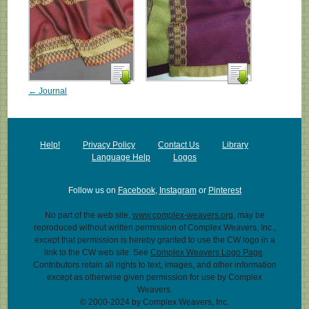
← Journal
Help!
Privacy Policy
Contact Us
Library
Language Help
Logos
Follow us on
Facebook
,
Instagram
or
Pinterest
No part of the web site,
www.complex-weavers.org
, may be
reproduced without written permission of Complex Weavers, Inc.,
except that permission is hereby granted to use the CW logo in a
link to the CW web site. See
Complex Weavers Logo Page
.
Contributors retain all rights to text, images, and other information
except as otherwise given permission for use by Complex
Weavers.
© 2000-2024 by Complex Weavers, Inc.