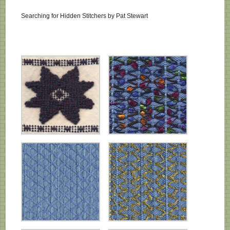
Searching for Hidden Stitchers by Pat Stewart